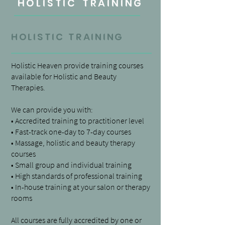
HOLISTIC TRAINING
holistic
training
Holistic Heaven provide training courses
available for Holistic and Beauty
Therapies.
We can provide you with:
• Accredited training to practitioner level
• Fast-track one-day to 7-day courses
• Massage, holistic and beauty therapy
courses
• Small group and individual training
• High standards of professional training
• In-house training at your salon or therapy
rooms
All courses are fully accredited by one or