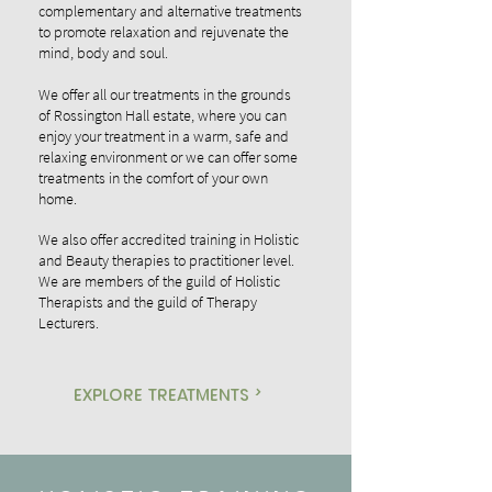
complementary and alternative treatments
to promote relaxation and rejuvenate the
mind, body and soul.
We offer all our treatments in the grounds
of Rossington Hall estate, where you can
enjoy your treatment in a warm, safe and
relaxing environment or we can offer some
treatments in the comfort of your own
home.
We also offer accredited training in Holistic
and Beauty therapies to practitioner level.
We are members of the guild of Holistic
Therapists and the guild of Therapy
Lecturers.
explore treatments >