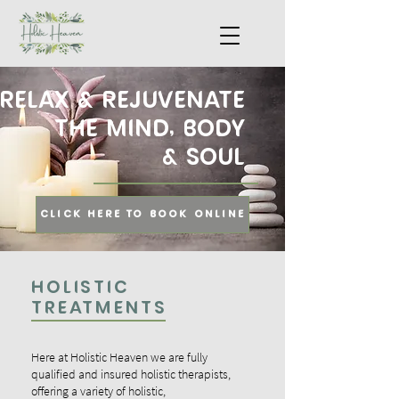
relax &
rejuvenate
the mind,
body
& soul
Click here to book online
Holistic
Treatments
Here at Holistic Heaven we are fully
qualified and insured holistic therapists,
offering a variety of holistic,