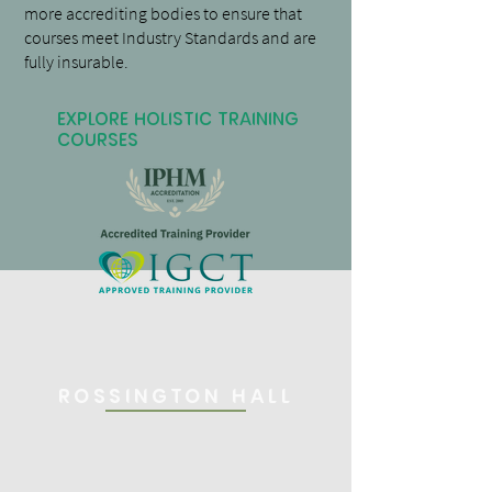
more accrediting bodies to ensure that
courses meet Industry Standards and are
fully insurable.
Explore Holistic Training
Courses
Rossington Hall